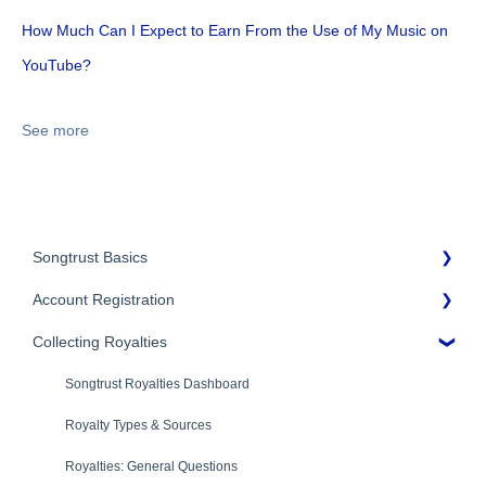
How Much Can I Expect to Earn From the Use of My Music on
YouTube?
See more
Songtrust Basics
Account Registration
Why Songtrust
Collecting Royalties
Term and Agreement
Account Setup
Eligibility
Account Settings
Songtrust Royalties Dashboard
Additional Questions
Adding Songwriters
Royalty Types & Sources
Song Registration Process
Royalties: General Questions