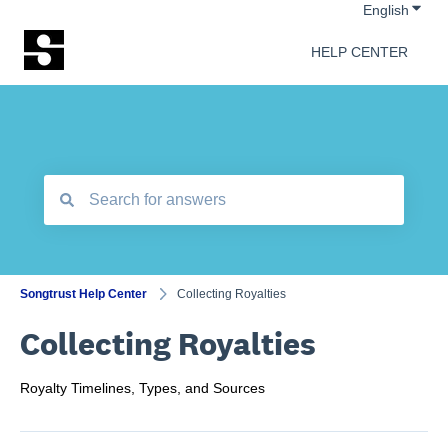
Show 
English
HELP CENTER
There are no suggestions because the search field is empt
Songtrust Help Center
Collecting Royalties
Collecting Royalties
Royalty Timelines, Types, and Sources