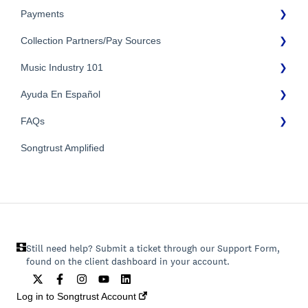
Payments
Troubleshooting
Identity Verification
Collection Partners/Pay Sources
Payment Timeline
Music Industry 101
Tax Information
Performance Rights Organizations & Collective Management
Organizations (PROs/CMOs)
Payment Information
Ayuda En Español
General Publishing Terms
Mechanical Royalties Partners
FAQs
General Publishing Questions
FAQs General
YouTube
Copyright
Songtrust Amplified
Preguntas frecuentes
General FAQs
Recordings/Record Labels/Recording Contracts
Pagos e impuestos
Licensing & Sync
Publishing Partners & Other Organizations
Still need help? Submit a ticket through our Support Form,
found on the client dashboard in your account.
Log in to Songtrust Account