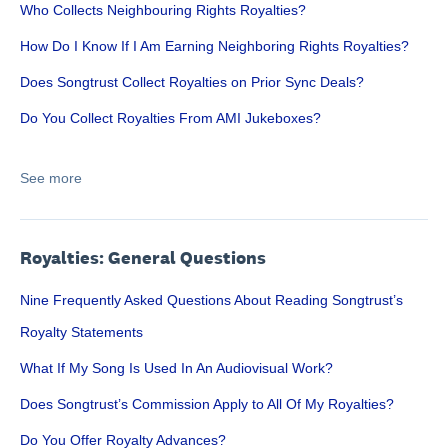
Who Collects Neighbouring Rights Royalties?
How Do I Know If I Am Earning Neighboring Rights Royalties?
Does Songtrust Collect Royalties on Prior Sync Deals?
Do You Collect Royalties From AMI Jukeboxes?
See more
Royalties: General Questions
Nine Frequently Asked Questions About Reading Songtrust’s
Royalty Statements
What If My Song Is Used In An Audiovisual Work?
Does Songtrust’s Commission Apply to All Of My Royalties?
Do You Offer Royalty Advances?