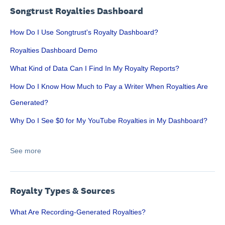
Songtrust Royalties Dashboard
How Do I Use Songtrust's Royalty Dashboard?
Royalties Dashboard Demo
What Kind of Data Can I Find In My Royalty Reports?
How Do I Know How Much to Pay a Writer When Royalties Are
Generated?
Why Do I See $0 for My YouTube Royalties in My Dashboard?
See more
Royalty Types & Sources
What Are Recording-Generated Royalties?