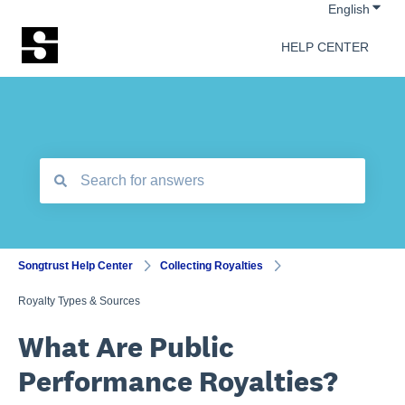
Show 
English
HELP CENTER
There are no suggestions because the search field is empt
Songtrust Help Center
Collecting Royalties
Royalty Types & Sources
What Are Public
Performance Royalties?