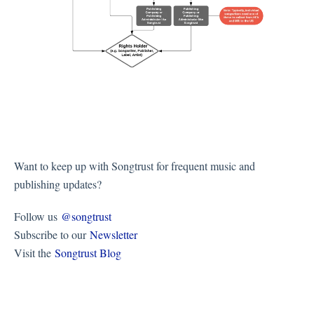
Want to keep up with Songtrust for frequent music and
publishing updates?
Follow us
@songtrust
Subscribe to our
Newsletter
Visit the
Songtrust Blog