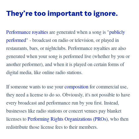
They’re too important to ignore.
Performance royalties
are generated when a song is "
publicly
performed
" - broadcast on radio or television, or played in
restaurants, bars, or nightclubs. Performance royalties are also
generated when your song is performed live (whether by you or
another performer), and when it is played on certain forms of
digital media, like online radio stations.
If someone wants to use your
composition
for commercial use,
they need a license to do so. Obviously, it's not possible to have
every broadcast and performance run by you first. Instead,
businesses like radio stations or concert venues pay blanket
licenses to
Performing Rights Organizations (PROs)
, who then
redistribute those license fees to their members.