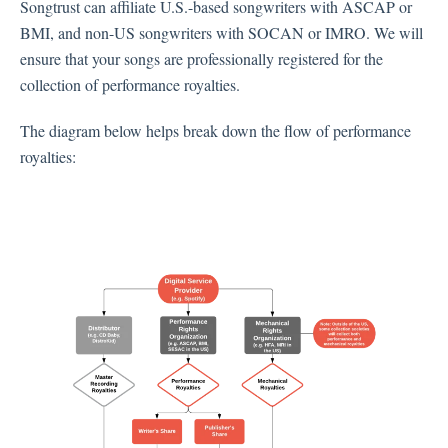
Songtrust can affiliate U.S.-based songwriters with ASCAP or
BMI, and non-US songwriters with SOCAN or IMRO. We will
ensure that your songs are professionally registered for the
collection of performance royalties.
The diagram below helps break down the flow of performance
royalties: