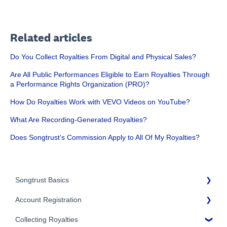
Related articles
Do You Collect Royalties From Digital and Physical Sales?
Are All Public Performances Eligible to Earn Royalties Through
a Performance Rights Organization (PRO)?
How Do Royalties Work with VEVO Videos on YouTube?
What Are Recording-Generated Royalties?
Does Songtrust’s Commission Apply to All Of My Royalties?
Songtrust Basics
Account Registration
Why Songtrust
Collecting Royalties
Term and Agreement
Account Setup