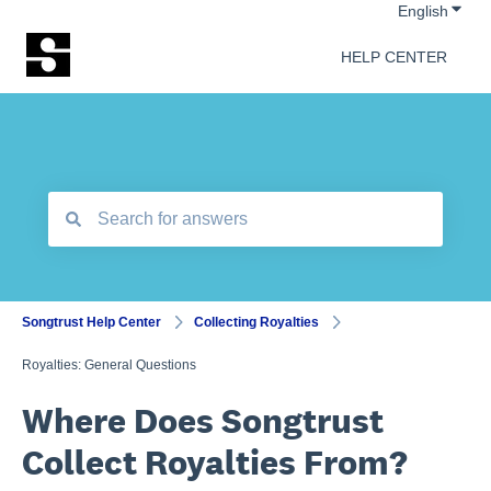
Show 
English
HELP CENTER
There are no suggestions because the search field is empt
Songtrust Help Center
Collecting Royalties
Royalties: General Questions
Where Does Songtrust
Collect Royalties From?