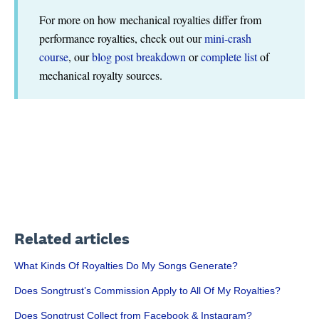
For more on how mechanical royalties differ from
performance royalties, check out our
mini-crash
course
, our
blog post breakdown
or
complete list
of
mechanical royalty sources.
Related articles
What Kinds Of Royalties Do My Songs Generate?
Does Songtrust’s Commission Apply to All Of My Royalties?
Does Songtrust Collect from Facebook & Instagram?