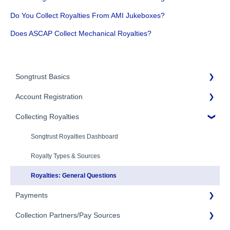
Do You Collect Royalties From AMI Jukeboxes?
Does ASCAP Collect Mechanical Royalties?
Songtrust Basics
Account Registration
Why Songtrust
Collecting Royalties
Term and Agreement
Account Setup
Eligibility
Account Settings
Songtrust Royalties Dashboard
Additional Questions
Adding Songwriters
Royalty Types & Sources
Song Registration Process
Royalties: General Questions
Payments
Troubleshooting
Identity Verification
Collection Partners/Pay Sources
Payment Timeline