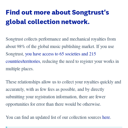
Find out more about Songtrust's
global collection network.
Songtrust collects performance and mechanical royalties from
about 98% of the global music publishing market. If you use
Songtrust,
you have access to 65 societies and 215
countries/territories
, reducing the need to register your works in
multiple places.
These relationships allow us to collect your royalties quickly and
accurately, with as few fees as possible, and by directly
submitting your registration information, there are fewer
opportunities for error than there would be otherwise.
You can find an updated list of our collection sources
here
.