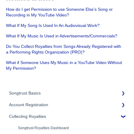
How do I get Permission to use Someone Else’s Song or
Recording in My YouTube Video?
What If My Song Is Used In An Audiovisual Work?
What If My Music Is Used in Advertisements/Commercials?
Do You Collect Royalties from Songs Already Registered with
a Performing Rights Organization (PRO)?
What if Someone Uses My Music in a YouTube Video Without
My Permission?
Songtrust Basics
Account Registration
Why Songtrust
Collecting Royalties
Term and Agreement
Account Setup
Eligibility
Account Settings
Songtrust Royalties Dashboard