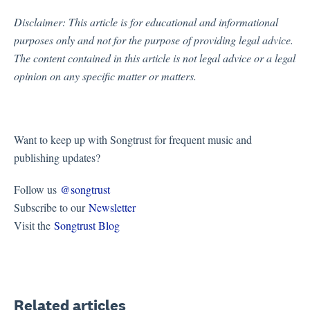
Disclaimer:
This article is for educational and informational
purposes only and not for the purpose of providing legal advice.
The content contained in this article is not legal advice or a legal
opinion on any specific matter or matters.
Want to keep up with Songtrust for frequent music and
publishing updates?
Follow us
@songtrust
Subscribe to our
Newsletter
Visit the
Songtrust Blog
Related articles