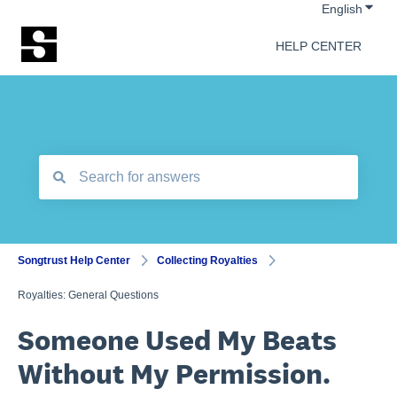
Show 
English
HELP CENTER
There are no suggestions because the search field is empt
Songtrust Help Center
Collecting Royalties
Royalties: General Questions
Someone Used My Beats
Without My Permission.