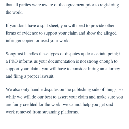
that all parties were aware of the agreement prior to registering
the work.
If you don't have a split sheet, you will need to provide other
forms of evidence to support your claim and show the alleged
infringer copied or used your work.
Songtrust handles these types of disputes up to a certain point; if
a PRO informs us your documentation is not strong enough to
support your claim, you will have to consider hiring an attorney
and filing a proper lawsuit.
We also only handle disputes on the publishing side of things, so
while we will do our best to assert your claim and make sure you
are fairly credited for the work, we cannot help you get said
work removed from streaming platforms.