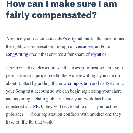
How can I make sure I am
fairly compensated?
Anytime you use someone else’s original music, the creator has
the right to compensation through a
license fee
, and/or a
songwriting
credit that ensures a fair share of
royalties
.
If someone has released music that uses your beat without your
permission or a proper credit, there are few things you can do
about it. Start by adding the new
composition
and its
ISRC
into
your Songtrust account so we can begin registering your share
and asserting a claim globally. Once your work has been
registered at a
PRO
, they will reach out to us — your acting
publisher — if our registration conflicts with another one they
have on file for that work.