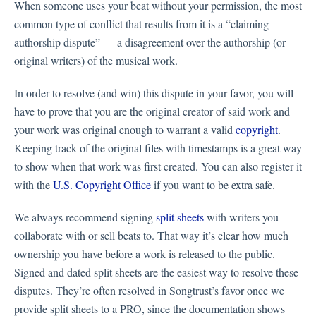
When someone uses your beat without your permission, the most
common type of conflict that results from it is a “claiming
authorship dispute” — a disagreement over the authorship (or
original writers) of the musical work.
In order to resolve (and win) this dispute in your favor, you will
have to prove that you are the original creator of said work and
your work was original enough to warrant a valid
copyright
.
Keeping track of the original files with timestamps is a great way
to show when that work was first created. You can also register it
with the
U.S. Copyright Office
if you want to be extra safe.
We always recommend signing
split sheets
with writers you
collaborate with or sell beats to. That way it’s clear how much
ownership you have before a work is released to the public.
Signed and dated split sheets are the easiest way to resolve these
disputes. They’re often resolved in Songtrust’s favor once we
provide split sheets to a PRO, since the documentation shows