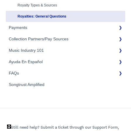
Additional Questions
Adding Songwriters
Royalty Types & Sources
Song Registration Process
Royalties: General Questions
Payments
Troubleshooting
Identity Verification
Collection Partners/Pay Sources
Payment Timeline
Music Industry 101
Tax Information
Performance Rights Organizations & Collective Management
Organizations (PROs/CMOs)
Payment Information
Ayuda En Español
General Publishing Terms
Mechanical Royalties Partners
FAQs
General Publishing Questions
FAQs General
YouTube
Copyright
Songtrust Amplified
Preguntas frecuentes
General FAQs
Recordings/Record Labels/Recording Contracts
Pagos e impuestos
Licensing & Sync
Publishing Partners & Other Organizations
Still need help? Submit a ticket through our Support Form,