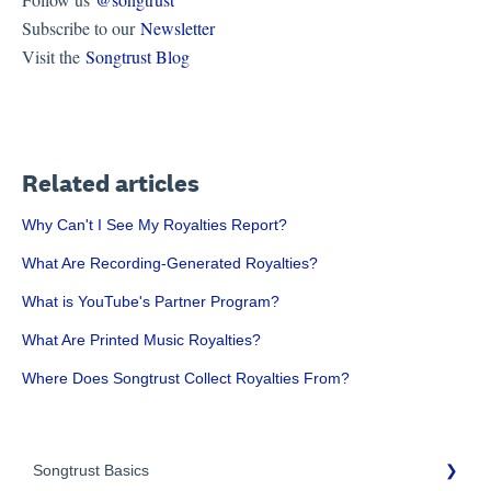
Subscribe to our
Newsletter
Visit the
Songtrust Blog
Related articles
Why Can't I See My Royalties Report?
What Are Recording-Generated Royalties?
What is YouTube's Partner Program?
What Are Printed Music Royalties?
Where Does Songtrust Collect Royalties From?
Songtrust Basics