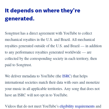
It depends on where they’re
generated.
Songtrust has a direct agreement with YouTube to collect
mechanical royalties in the U.S. and Brazil. All mechanical
royalties generated outside of the U.S. and Brazil — in addition
to any performance royalties generated worldwide — are
collected by the corresponding society in each territory, then
paid to Songtrust.
We deliver metadata to YouTube (the
ISRC
) that helps
international societies match their data with ours and monetize
your music in all applicable territories. Any song that does not
have an ISRC will not opt in to YouTube.
Videos that do not meet YouTube’s
eligibility requirements
and