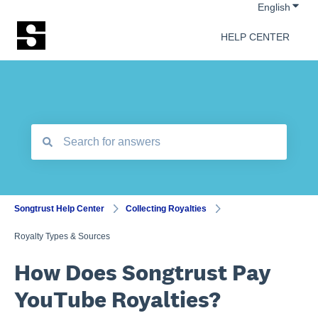
Show 
English
HELP CENTER
There are no suggestions because the search field is empt
Songtrust Help Center
Collecting Royalties
Royalty Types & Sources
How Does Songtrust Pay
YouTube Royalties?