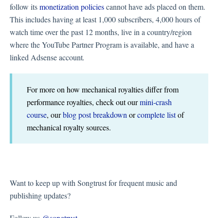
follow its
monetization policies
cannot have ads placed on them.
This includes having at least 1,000 subscribers, 4,000 hours of
watch time over the past 12 months, live in a country/region
where the YouTube Partner Program is available, and have a
linked Adsense account
.
For more on how mechanical royalties differ from
performance royalties, check out our
mini-crash
course
, our
blog post breakdown
or
complete list
of
mechanical royalty sources.
Want to keep up with Songtrust for frequent music and
publishing updates?
Follow us
@songtrust