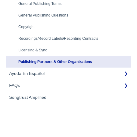
Troubleshooting
Payment Information
General Publishing Terms
Mechanical Royalties Partners
Identity Verification
General Publishing Questions
YouTube
Copyright
Recordings/Record Labels/Recording Contracts
Licensing & Sync
Publishing Partners & Other Organizations
Ayuda En Español
FAQs
FAQs General
Songtrust Amplified
Preguntas frecuentes
General FAQs
Pagos e impuestos