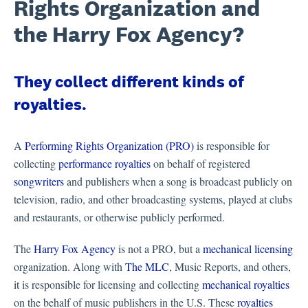
Rights Organization and
the Harry Fox Agency?
They collect different kinds of
royalties.
A
Performing Rights Organization (PRO)
is responsible for
collecting
performance royalties
on behalf of registered
songwriters
and publishers when a song is broadcast publicly on
television, radio, and other broadcasting systems, played at clubs
and restaurants, or otherwise publicly performed.
The
Harry Fox Agency
is not a PRO, but a
mechanical licensing
organization. Along with
The MLC
, Music Reports, and others,
it is responsible for licensing and collecting
mechanical royalties
on the behalf of music publishers in the U.S. These
royalties