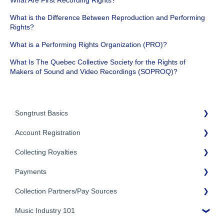
What is the Difference Between Reproduction and Performing
Rights?
What is a Performing Rights Organization (PRO)?
What Is The Quebec Collective Society for the Rights of
Makers of Sound and Video Recordings (SOPROQ)?
Songtrust Basics
Account Registration
Why Songtrust
Collecting Royalties
Term and Agreement
Account Setup
Eligibility
Payments
Account Settings
Songtrust Royalties Dashboard
Additional Questions
Adding Songwriters
Collection Partners/Pay Sources
Royalty Types & Sources
Payment Timeline
Song Registration Process
Royalties: General Questions
Music Industry 101
Tax Information
Performance Rights Organizations & Collective Management
Organizations (PROs/CMOs)