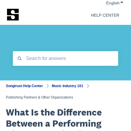
Show 
English
HELP CENTER
There are no suggestions because the search field is empt
Songtrust Help Center
Music Industry 101
Publishing Partners & Other Organizations
What Is the Difference
Between a Performing