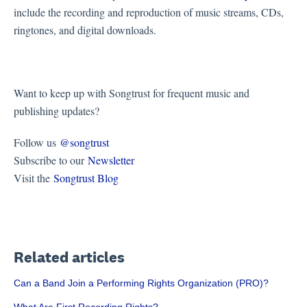
include the recording and reproduction of music streams, CDs,
ringtones, and digital downloads.
Want to keep up with Songtrust for frequent music and
publishing updates?
Follow us
@songtrust
Subscribe to our
Newsletter
Visit the
Songtrust Blog
Related articles
Can a Band Join a Performing Rights Organization (PRO)?
What Are First Recording Rights?