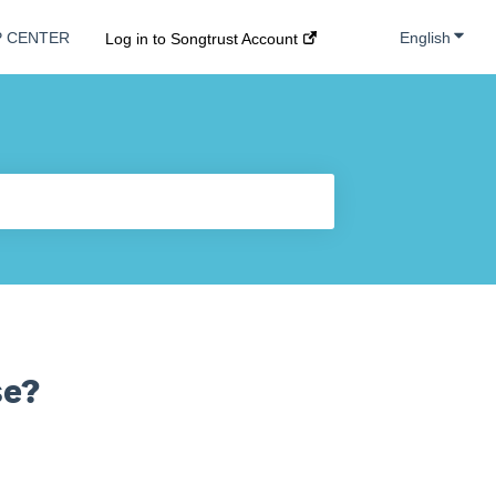
Show s
English
P CENTER
Log in to Songtrust Account
se?