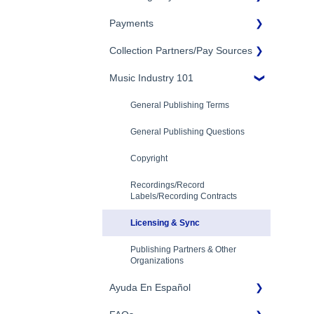
Eligibility
Payments
Account Settings
Songtrust Royalties Dashboard
Additional Questions
Adding Songwriters
Collection Partners/Pay Sources
Royalty Types & Sources
Payment Timeline
Song Registration Process
Royalties: General Questions
Music Industry 101
Tax Information
Performance Rights
Organizations & Collective
Management Organizations
Troubleshooting
Payment Information
General Publishing Terms
(PROs/CMOs)
Identity Verification
General Publishing Questions
Mechanical Royalties Partners
Copyright
YouTube
Recordings/Record
Labels/Recording Contracts
Licensing & Sync
Publishing Partners & Other
Organizations
Ayuda En Español