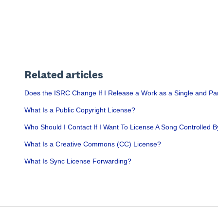
Related articles
Does the ISRC Change If I Release a Work as a Single and Pa
What Is a Public Copyright License?
Who Should I Contact If I Want To License A Song Controlled B
What Is a Creative Commons (CC) License?
What Is Sync License Forwarding?