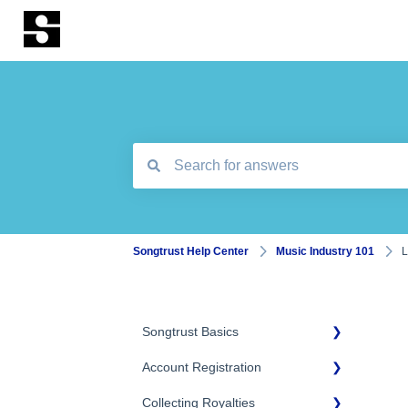
There are no suggestions because the search
Songtrust Help Center
Music Industry 101
L
Songtrust Basics
Account Registration
Why Songtrust
Collecting Royalties
Term and Agreement
Account Setup