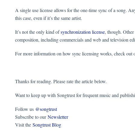
A single use license allows for the one-time sync of a song. Any
this case, even if it’s the same artist.
It’s not the only kind of
synchronization license
, though. Other
composition, including commercials and web and television ed
For more information on how sync licensing works, check out 
Thanks for reading. Please rate the article below.
Want to keep up with Songtrust for frequent music and publish
Follow us
@songtrust
Subscribe to our
Newsletter
Visit the
Songtrust Blog