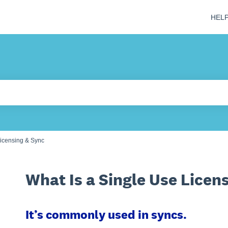
HEL
 field is empty.
icensing & Sync
What Is a Single Use Licen
It’s commonly used in syncs.