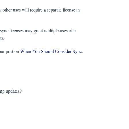
 other uses will require a separate license in
 sync licenses may grant multiple uses of a
its.
our post on
When You Should Consider Sync
.
ing updates?