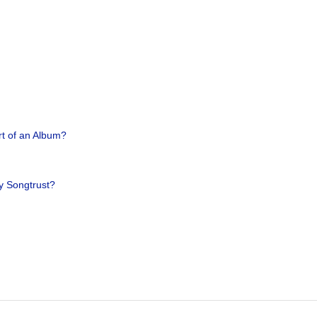
rt of an Album?
y Songtrust?