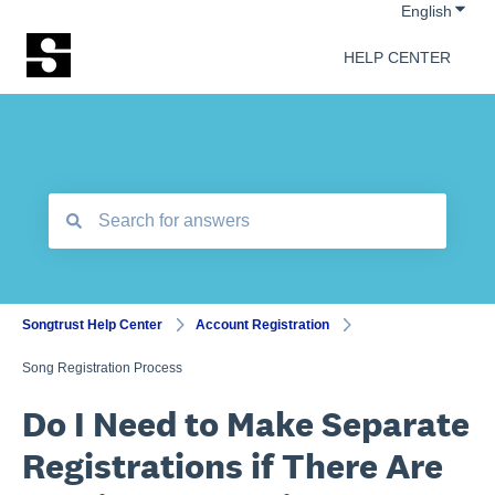
Show 
English
HELP CENTER
There are no suggestions because the search field is empt
Songtrust Help Center
Account Registration
Song Registration Process
Do I Need to Make Separate
Registrations if There Are