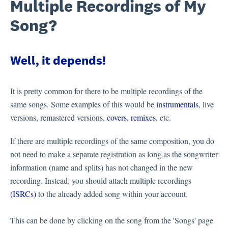
Multiple Recordings of My
Song?
Well, it depends!
It is pretty common for there to be multiple recordings of the
same songs. Some examples of this would be
instrumentals
, live
versions, remastered versions,
covers
,
remixes
, etc.
If there are multiple recordings of the same composition, you do
not need to make a separate registration as long as the songwriter
information (name and splits) has not changed in the new
recording. Instead, you should attach multiple recordings
(ISRCs)
to the already added song within your account.
This can be done by clicking on the song from the 'Songs' page