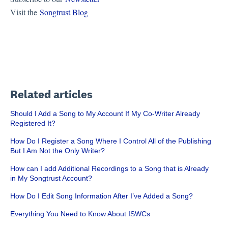
Visit the
Songtrust Blog
Related articles
Should I Add a Song to My Account If My Co-Writer Already
Registered It?
How Do I Register a Song Where I Control All of the Publishing
But I Am Not the Only Writer?
How can I add Additional Recordings to a Song that is Already
in My Songtrust Account?
How Do I Edit Song Information After I’ve Added a Song?
Everything You Need to Know About ISWCs