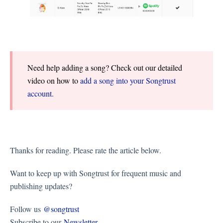
Need help adding a song? Check out our detailed
video on how to
add a song into your Songtrust
account.
Thanks for reading. Please rate the article below.
Want to keep up with Songtrust for frequent music and
publishing updates?
Follow us
@songtrust
Subscribe to our
Newsletter