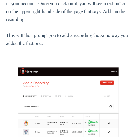
in your account. Once you click on it, you will see a red button
on the upper right-hand side of the page that says 'Add another
recording'.
This will then prompt you to add a recording the same way you
added the first one: