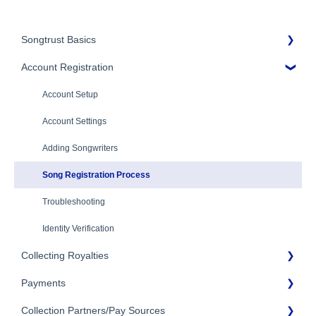
Songtrust Basics
Account Registration
Why Songtrust
Term and Agreement
Account Setup
Eligibility
Account Settings
Additional Questions
Adding Songwriters
Song Registration Process
Troubleshooting
Identity Verification
Collecting Royalties
Payments
Songtrust Royalties Dashboard
Collection Partners/Pay Sources
Royalty Types & Sources
Payment Timeline