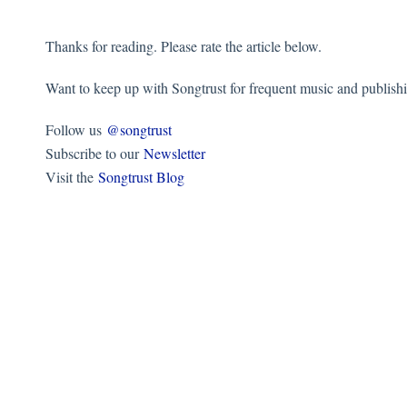
Thanks for reading. Please rate the article below.
Want to keep up with Songtrust for frequent music and publish
Follow us
@songtrust
Subscribe to our
Newsletter
Visit the
Songtrust Blog