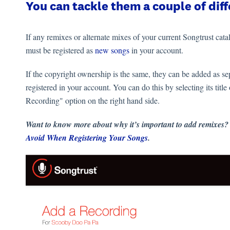
You can tackle them a couple of dif
If any remixes or alternate mixes of your current Songtrust catal
must be registered as
new songs
in your account.
If the copyright ownership is the same, they can be added as se
registered in your account. You can do this by selecting its 
Recording" option on the right hand side.
Want to know more about why it’s important to add remixes?
Avoid When Registering Your Songs
.