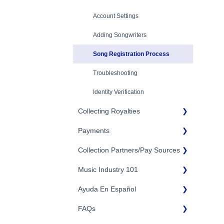
Eligibility
Account Settings
Additional Questions
Adding Songwriters
Song Registration Process
Troubleshooting
Identity Verification
Collecting Royalties
Payments
Songtrust Royalties Dashboard
Collection Partners/Pay Sources
Royalty Types & Sources
Payment Timeline
Royalties: General Questions
Music Industry 101
Tax Information
Performance Rights
Organizations & Collective
Management Organizations
Payment Information
Ayuda En Español
General Publishing Terms
(PROs/CMOs)
FAQs
General Publishing Questions
FAQs General
Mechanical Royalties Partners