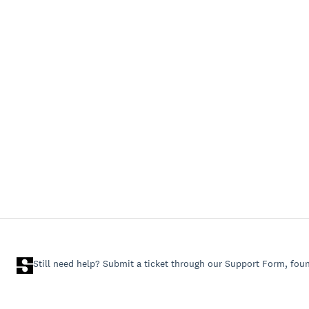
Still need help? Submit a ticket through our Support Form, fou