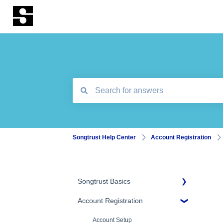
There are no suggestions because the search
Songtrust Help Center
Account Registration
Songtrust Basics
Account Registration
Why Songtrust
Term and Agreement
Account Setup