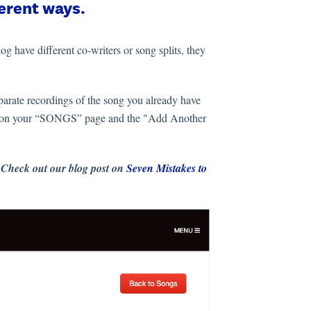
ferent ways.
og have different co-writers or song splits, they
parate recordings of the song you already have
title on your “SONGS” page and the "Add Another
 Check out our blog post on
Seven Mistakes to