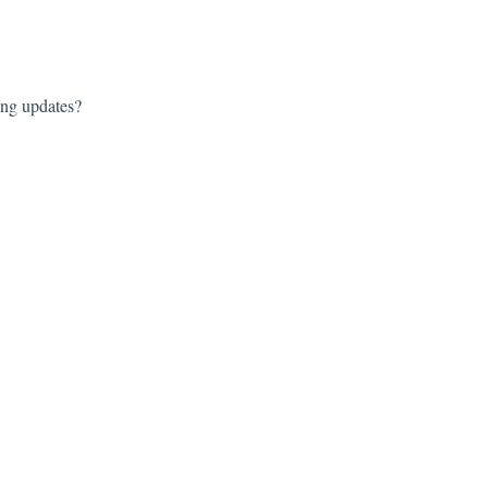
ing updates?