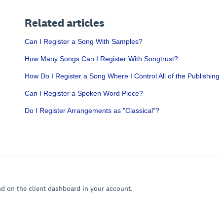
Related articles
Can I Register a Song With Samples?
How Many Songs Can I Register With Songtrust?
How Do I Register a Song Where I Control All of the Publishing
Can I Register a Spoken Word Piece?
Do I Register Arrangements as "Classical"?
nd on the client dashboard in your account.