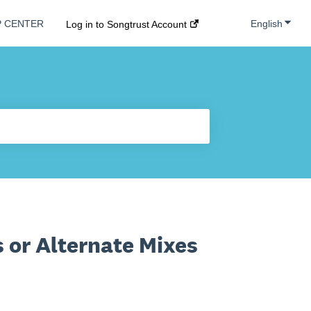
Show s
English
P CENTER
Log in to Songtrust Account
 or Alternate Mixes