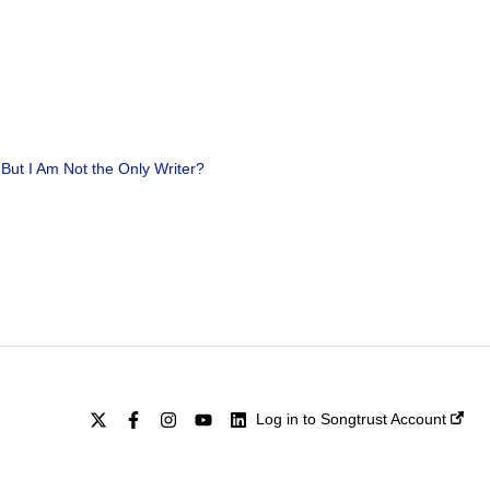
 But I Am Not the Only Writer?
Log in to Songtrust Account