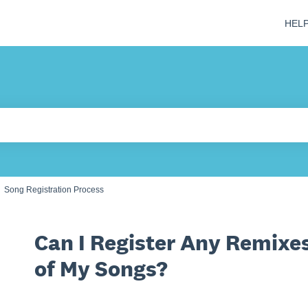
HEL
 field is empty.
Song Registration Process
Can I Register Any Remixes
of My Songs?