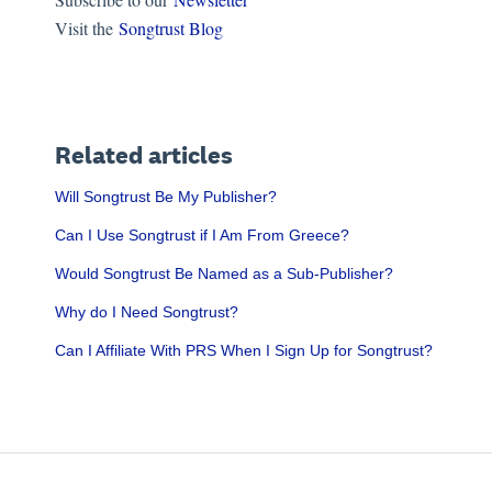
Visit the
Songtrust Blog
Related articles
Will Songtrust Be My Publisher?
Can I Use Songtrust if I Am From Greece?
Would Songtrust Be Named as a Sub-Publisher?
Why do I Need Songtrust?
Can I Affiliate With PRS When I Sign Up for Songtrust?