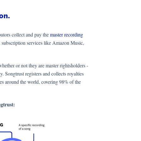
on.
butors collect and pay the
master recording
 subscription services like Amazon Music,
hether or not they are master rightsholders -
y. Songtrust registers and collects royalties
ces around the world, covering 98% of the
ngtrust: