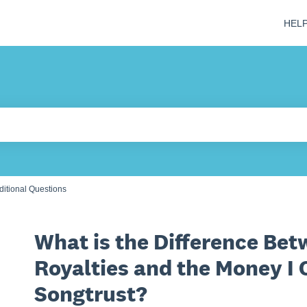
HEL
 field is empty.
ditional Questions
What is the Difference Bet
Royalties and the Money I 
Songtrust?