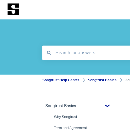
There are no suggestions because the search
Songtrust Help Center
Songtrust Basics
Ad
Songtrust Basics
Why Songtrust
Term and Agreement