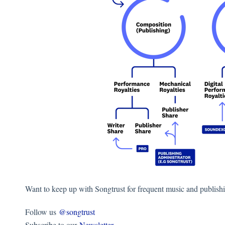
Want to keep up with Songtrust for frequent music and publish
Follow us
@songtrust
Subscribe to our
Newsletter