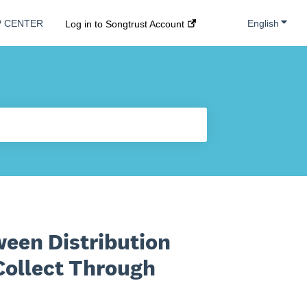
Show s
English
P CENTER
Log in to Songtrust Account
ween Distribution
Collect Through