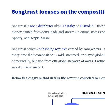
Songtrust focuses on the compositi
Songtrust is
not a distributor
like
CD Baby
or
Distrokid
. Distri
money earned from downloads and streams in online stores and
Spotify, and Apple Music.
Songtrust collects
publishing royalties
earned by songwriters - w
every time their composition is sold, streamed, or played globall
domestically, but also from our global network of over 60 sour
world’s music market.
Below is a diagram that details the revenue collected by So