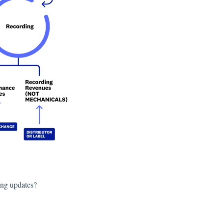
ing updates?