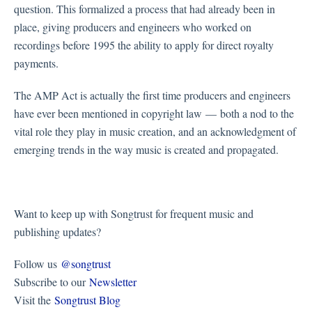
question. This formalized a process that had already been in
place, giving producers and engineers who worked on
recordings before 1995 the ability to apply for direct royalty
payments.
The AMP Act is actually the first time producers and engineers
have ever been mentioned in copyright law — both a nod to the
vital role they play in music creation, and an acknowledgment of
emerging trends in the way music is created and propagated.
Want to keep up with Songtrust for frequent music and
publishing updates?
Follow us
@songtrust
Subscribe to our
Newsletter
Visit the
Songtrust Blog