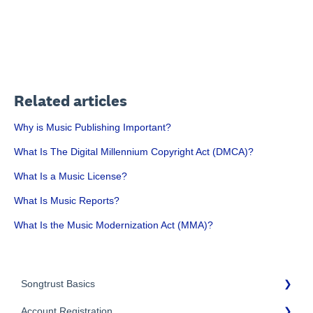
Related articles
Why is Music Publishing Important?
What Is The Digital Millennium Copyright Act (DMCA)?
What Is a Music License?
What Is Music Reports?
What Is the Music Modernization Act (MMA)?
Songtrust Basics
Account Registration
Why Songtrust