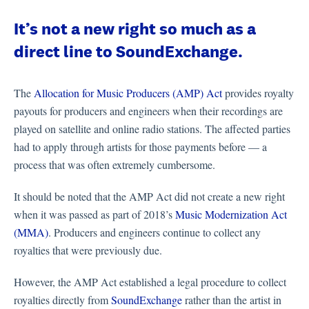
It’s not a new right so much as a
direct line to SoundExchange.
The
Allocation for Music Producers (AMP) Act
provides royalty
payouts for producers and engineers when their recordings are
played on satellite and online radio stations. The affected parties
had to apply through artists for those payments before — a
process that was often extremely cumbersome.
It should be noted that the AMP Act did not create a new right
when it was passed as part of 2018’s
Music Modernization Act
(MMA)
. Producers and engineers continue to collect any
royalties that were previously due.
However, the AMP Act established a legal procedure to collect
royalties directly from
SoundExchange
rather than the artist in