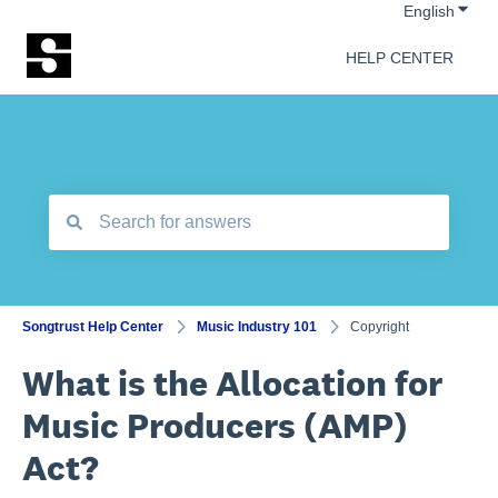
Show 
English
HELP CENTER
There are no suggestions because the search field is empt
Songtrust Help Center
Music Industry 101
Copyright
What is the Allocation for
Music Producers (AMP)
Act?