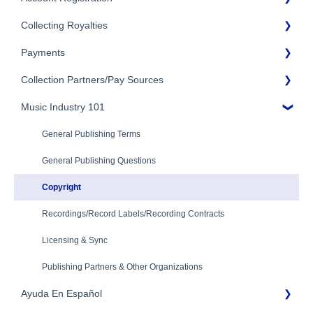
Collecting Royalties
Term and Agreement
Account Setup
Eligibility
Payments
Account Settings
Songtrust Royalties Dashboard
Additional Questions
Adding Songwriters
Collection Partners/Pay Sources
Royalty Types & Sources
Payment Timeline
Song Registration Process
Royalties: General Questions
Music Industry 101
Tax Information
Performance Rights Organizations & Collective Management
Organizations (PROs/CMOs)
Troubleshooting
Payment Information
General Publishing Terms
Mechanical Royalties Partners
Identity Verification
General Publishing Questions
YouTube
Copyright
Recordings/Record Labels/Recording Contracts
Licensing & Sync
Publishing Partners & Other Organizations
Ayuda En Español