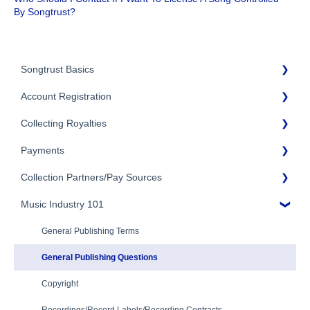
By Songtrust?
Songtrust Basics
Account Registration
Why Songtrust
Collecting Royalties
Term and Agreement
Account Setup
Eligibility
Payments
Account Settings
Songtrust Royalties Dashboard
Additional Questions
Adding Songwriters
Collection Partners/Pay Sources
Royalty Types & Sources
Payment Timeline
Song Registration Process
Royalties: General Questions
Music Industry 101
Tax Information
Performance Rights Organizations & Collective Management
Organizations (PROs/CMOs)
Troubleshooting
Payment Information
General Publishing Terms
Mechanical Royalties Partners
Identity Verification
General Publishing Questions
YouTube
Copyright