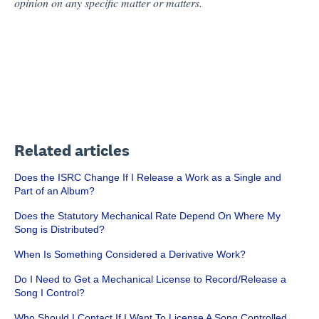
opinion on any specific matter or matters.
Related articles
Does the ISRC Change If I Release a Work as a Single and
Part of an Album?
Does the Statutory Mechanical Rate Depend On Where My
Song is Distributed?
When Is Something Considered a Derivative Work?
Do I Need to Get a Mechanical License to Record/Release a
Song I Control?
Who Should I Contact If I Want To License A Song Controlled