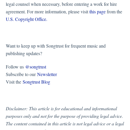
legal counsel when necessary, before entering a work for hire
agreement. For more information, please visit
this page
from the
U.S. Copyright Office.
Want to keep up with Songtrust for frequent music and
publishing updates?
Follow us
@songtrust
Subscribe to our
Newsletter
Visit the
Songtrust Blog
Disclaimer:
This article is for educational and informational
purposes only and not for the purpose of providing legal advice.
The content contained in this article is not legal advice or a legal