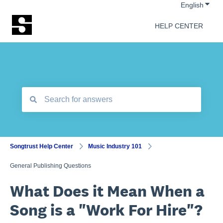
Show 
English
HELP CENTER
There are no suggestions because the search field is empt
Songtrust Help Center
Music Industry 101
General Publishing Questions
What Does it Mean When a
Song is a "Work For Hire"?