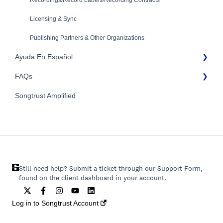
Recordings/Record Labels/Recording Contracts
Licensing & Sync
Publishing Partners & Other Organizations
Ayuda En Español
FAQs
FAQs General
Songtrust Amplified
Preguntas frecuentes
General FAQs
Pagos e impuestos
Still need help? Submit a ticket through our Support Form,
found on the client dashboard in your account.
Log in to Songtrust Account