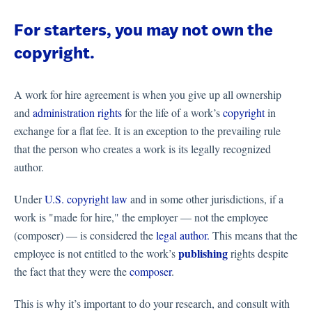
For starters, you may not own the
copyright.
A work for hire agreement is when you give up all ownership
and
administration rights
for the life of a work’s
copyright
in
exchange for a flat fee. It is an exception to the prevailing rule
that the person who creates a work is its legally recognized
author.
Under
U.S. copyright law
and in some other jurisdictions, if a
work is "made for hire," the employer — not the employee
(composer) — is considered the
legal author.
This means that the
publishing
employee is not entitled to the work’s
rights despite
the fact that they were the
composer
.
This is why it’s important to do your research, and consult with