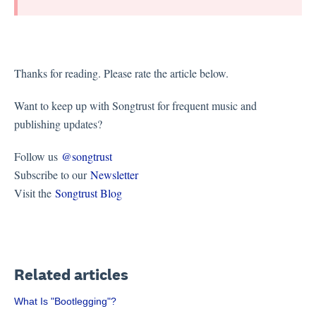
Thanks for reading. Please rate the article below.
Want to keep up with Songtrust for frequent music and
publishing updates?
Follow us
@songtrust
Subscribe to our
Newsletter
Visit the
Songtrust Blog
Related articles
What Is "Bootlegging"?