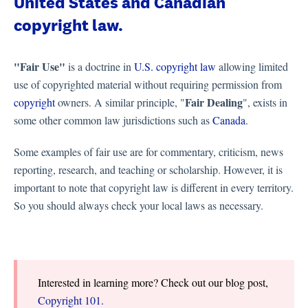
United States and Canadian
copyright law.
"Fair Use"
is a doctrine in
U.S. copyright law
allowing limited
use of copyrighted material without requiring permission from
Fair Dealing
copyright
owners. A similar principle, "
", exists in
some other common law jurisdictions such as
Canada
.
Some examples of fair use are for commentary, criticism, news
reporting, research, and teaching or scholarship. However, it is
important to note that copyright law is different in every territory.
So you should always check your local laws as necessary.
Interested in learning more? Check out our blog post,
Copyright 101.