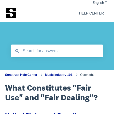
Show 
English
HELP CENTER
There are no suggestions because the search field is empt
Songtrust Help Center
Music Industry 101
Copyright
What Constitutes "Fair
Use" and "Fair Dealing"?