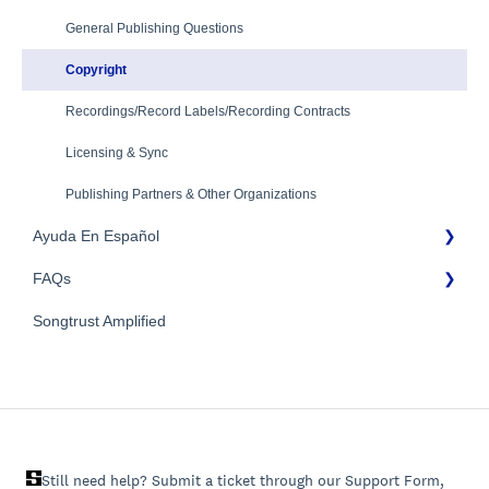
Mechanical Royalties Partners
Identity Verification
General Publishing Questions
YouTube
Copyright
Recordings/Record Labels/Recording Contracts
Licensing & Sync
Publishing Partners & Other Organizations
Ayuda En Español
FAQs
FAQs General
Songtrust Amplified
Preguntas frecuentes
General FAQs
Pagos e impuestos
Still need help? Submit a ticket through our Support Form,