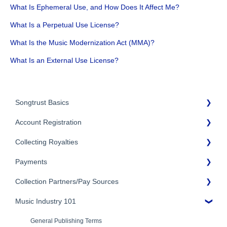
What Is Ephemeral Use, and How Does It Affect Me?
What Is a Perpetual Use License?
What Is the Music Modernization Act (MMA)?
What Is an External Use License?
Songtrust Basics
Account Registration
Why Songtrust
Collecting Royalties
Term and Agreement
Account Setup
Eligibility
Payments
Account Settings
Songtrust Royalties Dashboard
Additional Questions
Adding Songwriters
Collection Partners/Pay Sources
Royalty Types & Sources
Payment Timeline
Song Registration Process
Royalties: General Questions
Music Industry 101
Tax Information
Performance Rights Organizations & Collective Management
Organizations (PROs/CMOs)
Troubleshooting
Payment Information
General Publishing Terms