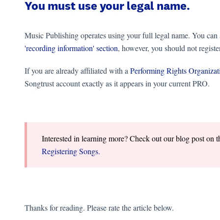
You must use your legal name.
Music Publishing operates using your full legal name. You can 
'recording information' section
, however, you should not regist
If you are already affiliated with a
Performing Rights Organiza
Songtrust account exactly as it appears in your current PRO.
Interested in learning more? Check out our blog post on 
Registering Songs.
Thanks for reading. Please rate the article below.