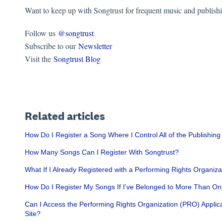
Want to keep up with Songtrust for frequent music and publish
Follow us
@songtrust
Subscribe to our
Newsletter
Visit the
Songtrust Blog
Related articles
How Do I Register a Song Where I Control All of the Publishing
How Many Songs Can I Register With Songtrust?
What If I Already Registered with a Performing Rights Organ
How Do I Register My Songs If I’ve Belonged to More Than 
Can I Access the Performing Rights Organization (PRO) Applic
Site?