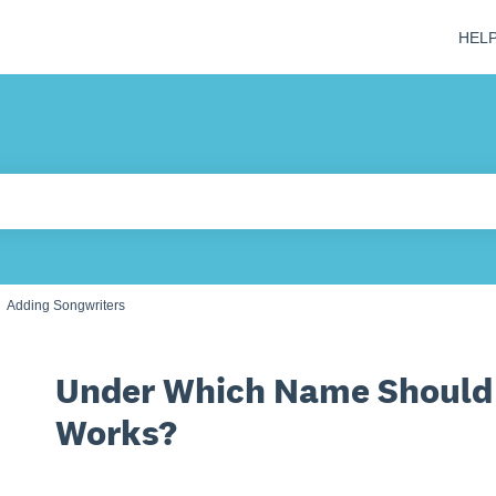
HEL
 field is empty.
Adding Songwriters
Under Which Name Should 
Works?