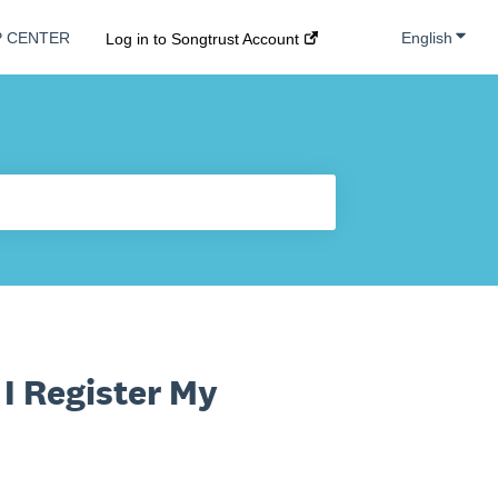
Show s
English
P CENTER
Log in to Songtrust Account
I Register My