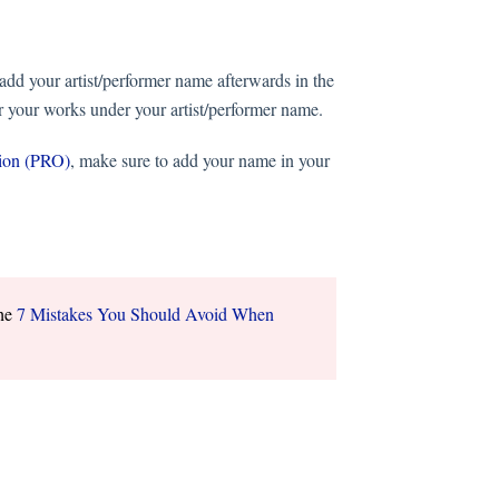
add your artist/performer name afterwards in the
er your works under your artist/performer name.
tion (PRO)
, make sure to add your name in your
the
7 Mistakes You Should Avoid When