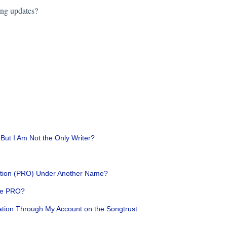
ing updates?
 But I Am Not the Only Writer?
ization (PRO) Under Another Name?
One PRO?
ation Through My Account on the Songtrust