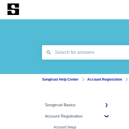
There are no suggestions because the search
Songtrust Help Center
Account Registration
Songtrust Basics
Account Registration
Why Songtrust
Term and Agreement
Account Setup