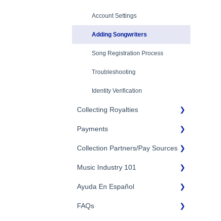
Eligibility
Account Settings
Additional Questions
Adding Songwriters
Song Registration Process
Troubleshooting
Identity Verification
Collecting Royalties
Payments
Songtrust Royalties Dashboard
Collection Partners/Pay Sources
Royalty Types & Sources
Payment Timeline
Royalties: General Questions
Music Industry 101
Tax Information
Performance Rights
Organizations & Collective
Management Organizations
Payment Information
Ayuda En Español
General Publishing Terms
(PROs/CMOs)
FAQs
General Publishing Questions
FAQs General
Mechanical Royalties Partners