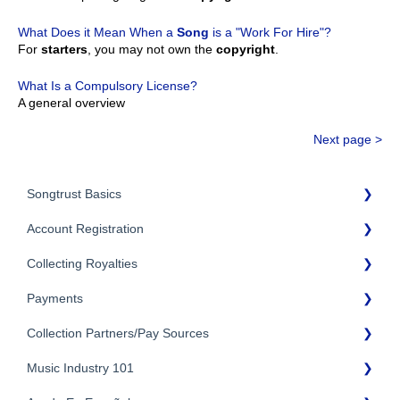
What Does it Mean When a
Song
is a "Work For Hire"?
For
starters
, you may not own the
copyright
.
What Is a Compulsory License?
A general overview
Next page >
Songtrust Basics
Account Registration
Why Songtrust
Collecting Royalties
Term and Agreement
Account Setup
Eligibility
Payments
Account Settings
Songtrust Royalties Dashboard
Additional Questions
Adding Songwriters
Collection Partners/Pay Sources
Royalty Types & Sources
Payment Timeline
Song Registration Process
Royalties: General Questions
Music Industry 101
Tax Information
Performance Rights Organizations & Collective Management
Organizations (PROs/CMOs)
Troubleshooting