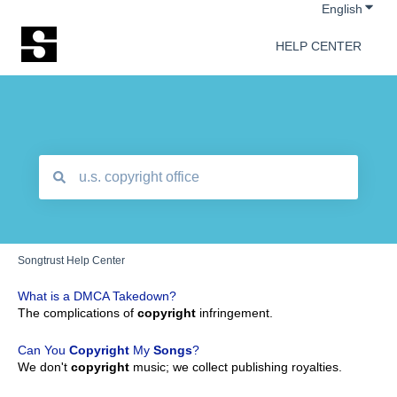
Show 
English
HELP CENTER
There are no suggestions because the search field is empt
Songtrust Help Center
What is a DMCA Takedown?
The complications of
copyright
infringement.
Can You
Copyright
My
Songs
?
We don't
copyright
music; we collect publishing royalties.