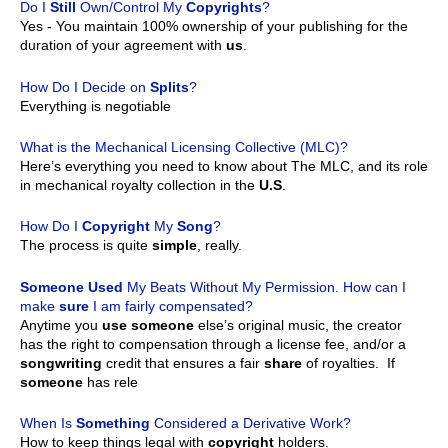
Do I
Still
Own/Control My
Copyrights
?
Yes - You maintain 100% ownership of your publishing for the
duration of your agreement with
us
.
How Do I Decide on
Splits
?
Everything is negotiable
What is the Mechanical Licensing Collective (MLC)?
Here’s everything you need to know about The MLC, and its role
in mechanical royalty collection in the
U.S
.
How Do I
Copyright
My
Song
?
The process is quite
simple
, really.
Someone
Used
My Beats Without My Permission. How can I
make
sure
I am fairly compensated?
Anytime you
use
someone
else’s original music, the creator
has the right to compensation through a license fee, and/or a
songwriting
credit that ensures a fair
share
of royalties. If
someone
has rele
When Is
Something
Considered a Derivative Work?
How to keep things legal with
copyright
holders.