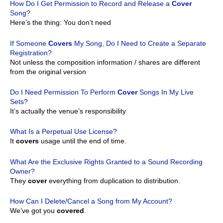
How Do I Get Permission to Record and Release a
Cover
Song?
Here’s the thing: You don’t need
If Someone
Covers
My Song, Do I Need to Create a Separate
Registration?
Not unless the composition information / shares are different
from the original version
Do I Need Permission To Perform
Cover
Songs In My Live
Sets?
It’s actually the venue’s responsibility
What Is a Perpetual Use License?
It
covers
usage until the end of time.
What Are the Exclusive Rights Granted to a Sound Recording
Owner?
They
cover
everything from duplication to distribution.
How Can I Delete/Cancel a Song from My Account?
We’ve got you
covered
.