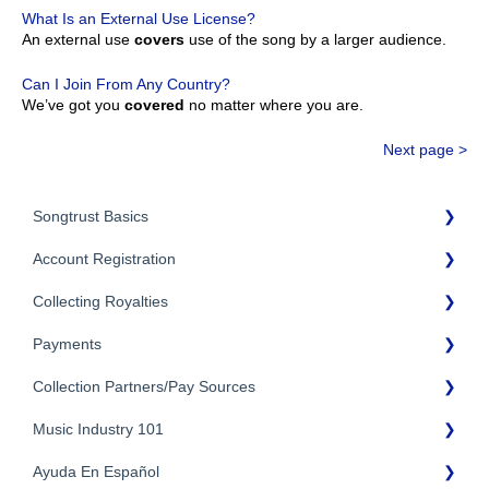
What Is an External Use License?
An external use
covers
use of the song by a larger audience.
Can I Join From Any Country?
We’ve got you
covered
no matter where you are.
Next page >
Songtrust Basics
Account Registration
Why Songtrust
Collecting Royalties
Term and Agreement
Account Setup
Eligibility
Payments
Account Settings
Songtrust Royalties Dashboard
Additional Questions
Adding Songwriters
Collection Partners/Pay Sources
Royalty Types & Sources
Payment Timeline
Song Registration Process
Royalties: General Questions
Music Industry 101
Tax Information
Performance Rights Organizations & Collective Management
Organizations (PROs/CMOs)
Troubleshooting
Payment Information
Ayuda En Español
General Publishing Terms
Mechanical Royalties Partners