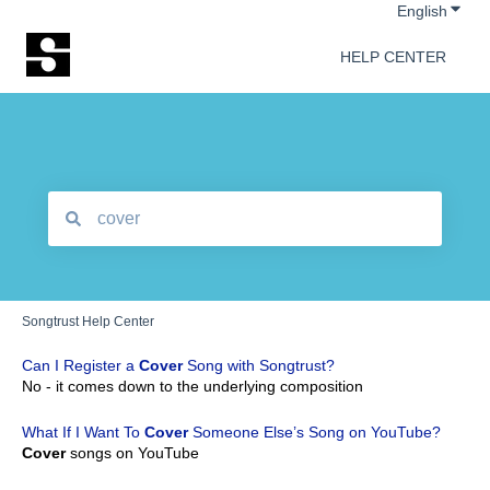
Show 
English
HELP CENTER
There are no suggestions because the search field is empt
Songtrust Help Center
Can I Register a
Cover
Song with Songtrust?
No - it comes down to the underlying composition
What If I Want To
Cover
Someone Else’s Song on YouTube?
Cover
songs on YouTube