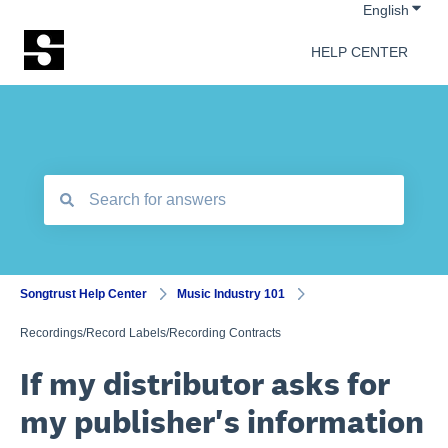
Show 
English
HELP CENTER
There are no suggestions because the search field is empt
Songtrust Help Center
Music Industry 101
Recordings/Record Labels/Recording Contracts
If my distributor asks for
my publisher's information