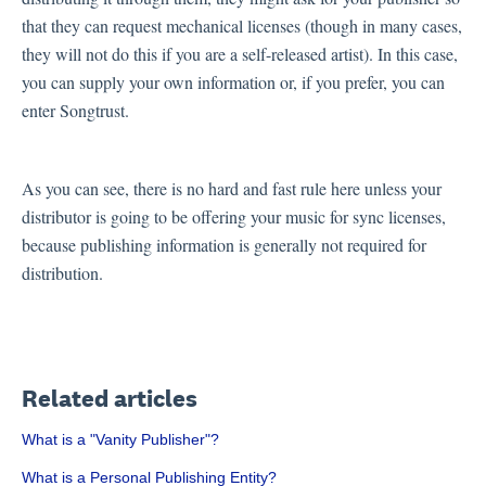
that they can request mechanical licenses (though in many cases,
they will not do this if you are a self-released artist). In this case,
you can supply your own information or, if you prefer, you can
enter Songtrust.
As you can see, there is no hard and fast rule here unless your
distributor is going to be offering your music for sync licenses,
because publishing information is generally not required for
distribution.
Related articles
What is a "Vanity Publisher"?
What is a Personal Publishing Entity?