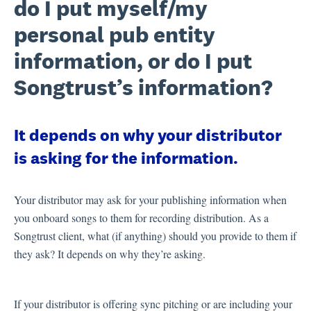
do I put myself/my
personal pub entity
information, or do I put
Songtrust’s information?
It depends on why your distributor
is asking for the information.
Your distributor may ask for your publishing information when
you onboard songs to them for recording distribution. As a
Songtrust client, what (if anything) should you provide to them if
they ask? It depends on why they’re asking.
If your distributor is offering sync pitching or are including your