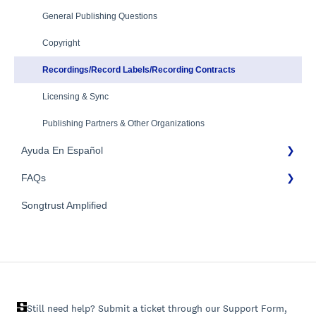
Mechanical Royalties Partners
Identity Verification
General Publishing Questions
YouTube
Copyright
Recordings/Record Labels/Recording Contracts
Licensing & Sync
Publishing Partners & Other Organizations
Ayuda En Español
FAQs
FAQs General
Songtrust Amplified
Preguntas frecuentes
General FAQs
Pagos e impuestos
Still need help? Submit a ticket through our Support Form,