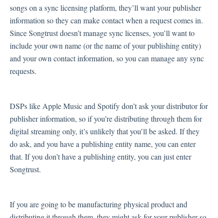
songs on a sync licensing platform, they’ll want your publisher
information so they can make contact when a request comes in.
Since Songtrust doesn’t manage sync licenses, you’ll want to
include your own name (or the name of your publishing entity)
and your own contact information, so you can manage any sync
requests.
DSPs like Apple Music and Spotify don’t ask your distributor for
publisher information, so if you’re distributing through them for
digital streaming only, it’s unlikely that you’ll be asked. If they
do ask, and you have a publishing entity name, you can enter
that. If you don’t have a publishing entity, you can just enter
Songtrust.
If you are going to be manufacturing physical product and
distributing it through them, they might ask for your publisher so