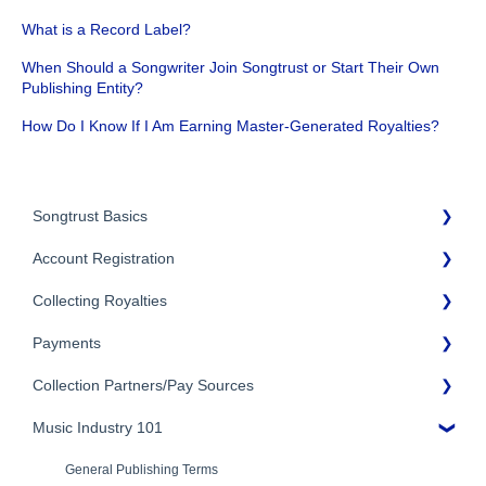
What is a Record Label?
When Should a Songwriter Join Songtrust or Start Their Own
Publishing Entity?
How Do I Know If I Am Earning Master-Generated Royalties?
Songtrust Basics
Account Registration
Why Songtrust
Collecting Royalties
Term and Agreement
Account Setup
Eligibility
Payments
Account Settings
Songtrust Royalties Dashboard
Additional Questions
Adding Songwriters
Collection Partners/Pay Sources
Royalty Types & Sources
Payment Timeline
Song Registration Process
Royalties: General Questions
Music Industry 101
Tax Information
Performance Rights Organizations & Collective Management
Organizations (PROs/CMOs)
Troubleshooting
Payment Information
General Publishing Terms