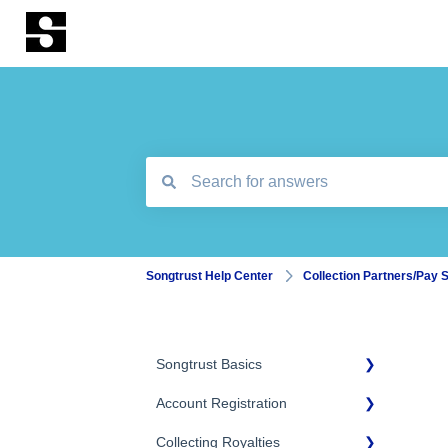
There are no suggestions because the search
Songtrust Help Center
Collection Partners/Pay 
Songtrust Basics
Account Registration
Why Songtrust
Collecting Royalties
Term and Agreement
Account Setup