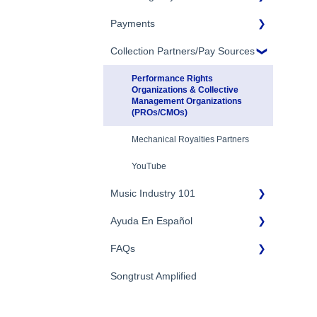
Eligibility
Payments
Account Settings
Songtrust Royalties Dashboard
Additional Questions
Adding Songwriters
Collection Partners/Pay Sources
Royalty Types & Sources
Payment Timeline
Song Registration Process
Royalties: General Questions
Tax Information
Performance Rights
Organizations & Collective
Management Organizations
Troubleshooting
Payment Information
(PROs/CMOs)
Identity Verification
Mechanical Royalties Partners
YouTube
Music Industry 101
Ayuda En Español
General Publishing Terms
FAQs
General Publishing Questions
FAQs General
Copyright
Songtrust Amplified
Preguntas frecuentes
General FAQs
Recordings/Record
Pagos e impuestos
Labels/Recording Contracts