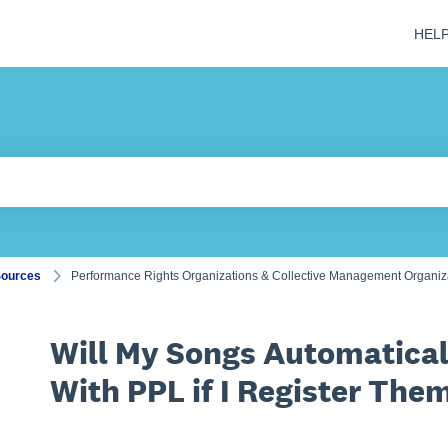
HEL
 field is empty.
Sources
Performance Rights Organizations & Collective Management Organi
Will My Songs Automatical
With PPL if I Register Th