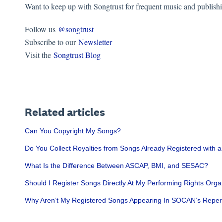
Want to keep up with Songtrust for frequent music and publish
Follow us
@songtrust
Subscribe to our
Newsletter
Visit the
Songtrust Blog
Related articles
Can You Copyright My Songs?
Do You Collect Royalties from Songs Already Registered with 
What Is the Difference Between ASCAP, BMI, and SESAC?
Should I Register Songs Directly At My Performing Rights Orga
Why Aren’t My Registered Songs Appearing In SOCAN’s Reper