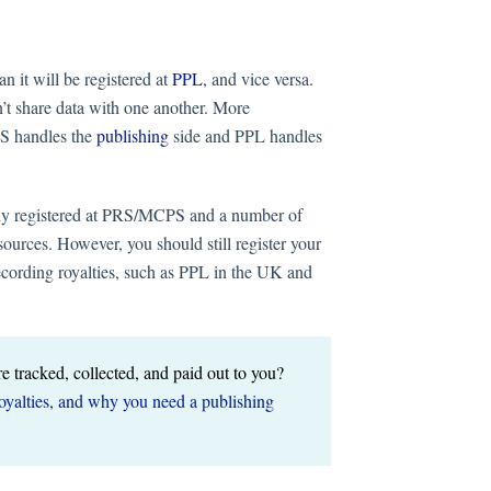
n it will be registered at
PPL
, and vice versa.
’t share data with one another. More
PS handles the
publishing
side and PPL handles
ully registered at PRS/MCPS and a number of
ources. However, you should still register your
ecording royalties, such as PPL in the UK and
re tracked, collected, and paid out to you?
royalties, and why you need a publishing