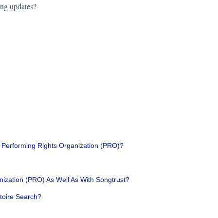
ing updates?
a Performing Rights Organization (PRO)?
nization (PRO) As Well As With Songtrust?
toire Search?