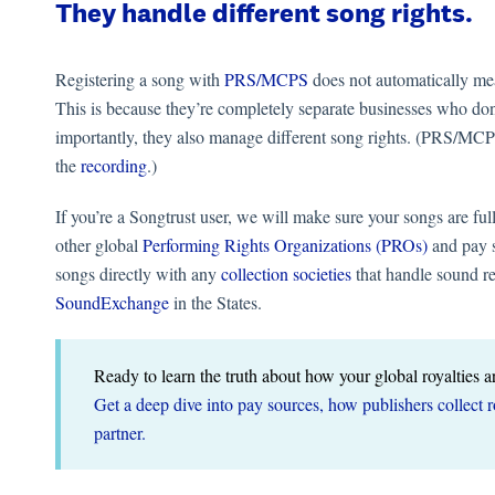
They handle different song rights.
Registering a song with
PRS/MCPS
does not automatically mea
This is because they’re completely separate businesses who don
importantly, they also manage different song rights. (PRS/MC
the
recording
.)
If you’re a Songtrust user, we will make sure your songs are f
other global
Performing Rights Organizations (PROs)
and pay s
songs directly with any
collection societies
that handle sound r
SoundExchange
in the States.
Ready to learn the truth about how your global royalties a
Get a deep dive into pay sources, how publishers collect 
partner.