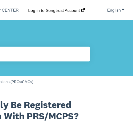
Show s
English
P CENTER
Log in to Songtrust Account
zations (PROs/CMOs)
ly Be Registered
em With PRS/MCPS?