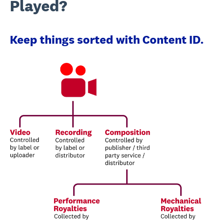
Played?
Keep things sorted with Content ID.