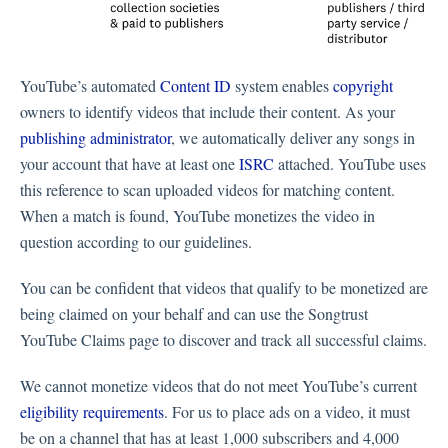
YouTube’s automated
Content ID
system enables
copyright
owners to identify videos that include their content. As your
publishing administrator
, we automatically deliver any songs in
your account that have at least one
ISRC
attached. YouTube uses
this reference to scan uploaded videos for matching content.
When a match is found, YouTube monetizes the video in
question according to our guidelines.
You can be confident that videos that qualify to be monetized are
being claimed on your behalf and can use the Songtrust
YouTube Claims page to discover and track all successful claims.
We cannot monetize videos that do not meet YouTube’s current
eligibility requirements
. For us to place ads on a video, it must
be on a channel that has at least 1,000 subscribers and 4,000