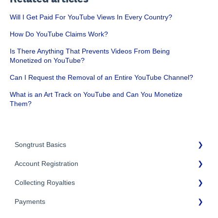
Will I Get Paid For YouTube Views In Every Country?
How Do YouTube Claims Work?
Is There Anything That Prevents Videos From Being
Monetized on YouTube?
Can I Request the Removal of an Entire YouTube Channel?
What is an Art Track on YouTube and Can You Monetize
Them?
Songtrust Basics
Account Registration
Why Songtrust
Collecting Royalties
Term and Agreement
Account Setup
Eligibility
Payments
Account Settings
Songtrust Royalties Dashboard