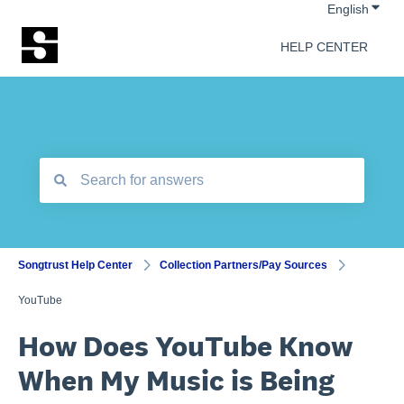
Show 
English
HELP CENTER
There are no suggestions because the search field is empt
Songtrust Help Center
Collection Partners/Pay Sources
YouTube
How Does YouTube Know
When My Music is Being