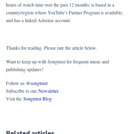
hours of watch time over the past 12 months; is based in a
country/region where YouTube’s Partner Program is available;
and has a linked Adsense account
.
Thanks for reading. Please rate the article below.
Want to keep up with Songtrust for frequent music and
publishing updates?
Follow us
@songtrust
Subscribe to our
Newsletter
Visit the
Songtrust Blog
Related articles