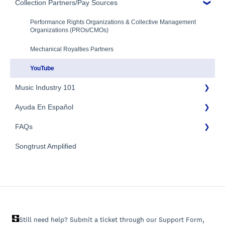
Additional Questions
Adding Songwriters
Collection Partners/Pay Sources
Royalty Types & Sources
Payment Timeline
Song Registration Process
Royalties: General Questions
Tax Information
Performance Rights Organizations & Collective Management
Organizations (PROs/CMOs)
Troubleshooting
Payment Information
Mechanical Royalties Partners
Identity Verification
YouTube
Music Industry 101
Ayuda En Español
General Publishing Terms
FAQs
General Publishing Questions
FAQs General
Copyright
Songtrust Amplified
Preguntas frecuentes
General FAQs
Recordings/Record Labels/Recording Contracts
Pagos e impuestos
Licensing & Sync
Publishing Partners & Other Organizations
Still need help? Submit a ticket through our Support Form,