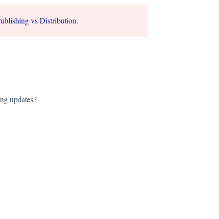
ublishing vs Distribution.
ing updates?