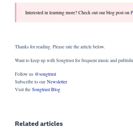
Interested in learning more? Check out our blog post on
P
Thanks for reading. Please rate the article below.
Want to keep up with Songtrust for frequent music and publish
Follow us
@songtrust
Subscribe to our
Newsletter
Visit the
Songtrust Blog
Related articles