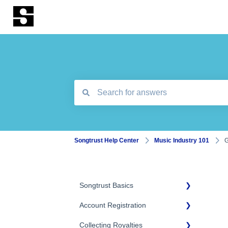
There are no suggestions because the search
Songtrust Help Center
Music Industry 101
G
Songtrust Basics
Account Registration
Why Songtrust
Collecting Royalties
Term and Agreement
Account Setup