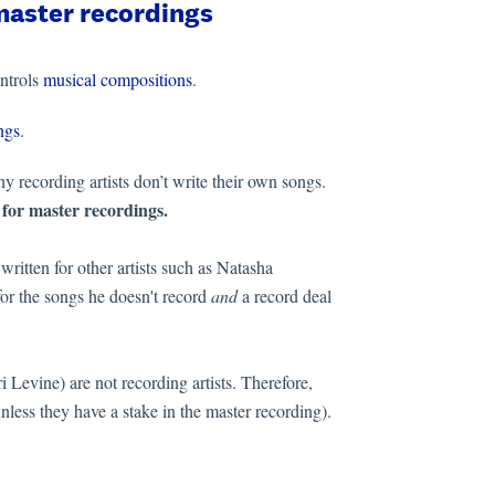
master recordings
ntrols
musical compositions
.
ngs
.
y recording artists don’t write their own songs.
 for master recordings.
ritten for other artists such as Natasha
or the songs he doesn't record
and
a record deal
 Levine) are not recording artists. Therefore,
nless they have a stake in the master recording).