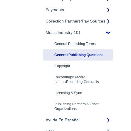
Eligibility
Payments
Account Settings
Songtrust Royalties Dashboard
Additional Questions
Adding Songwriters
Collection Partners/Pay Sources
Royalty Types & Sources
Payment Timeline
Song Registration Process
Royalties: General Questions
Music Industry 101
Tax Information
Performance Rights
Organizations & Collective
Management Organizations
Troubleshooting
Payment Information
General Publishing Terms
(PROs/CMOs)
Identity Verification
General Publishing Questions
Mechanical Royalties Partners
Copyright
YouTube
Recordings/Record
Labels/Recording Contracts
Licensing & Sync
Publishing Partners & Other
Organizations
Ayuda En Español