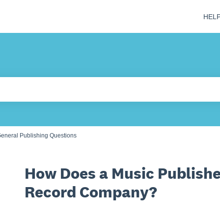
HEL
 field is empty.
eneral Publishing Questions
How Does a Music Publishe
Record Company?