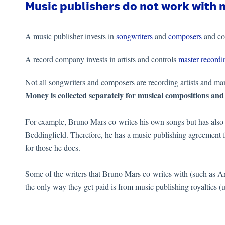
Music publishers do not work with 
A music publisher invests in
songwriters
and
composers
and co
A record company invests in artists and controls
master recordi
Not all songwriters and composers are recording artists and man
Money is collected separately for musical compositions and
For example, Bruno Mars co-writes his own songs but has also w
Beddingfield. Therefore, he has a music publishing agreement f
for those he does.
Some of the writers that Bruno Mars co-writes with (such as Ari
the only way they get paid is from music publishing royalties (u