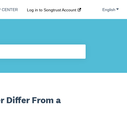
Show s
English
P CENTER
Log in to Songtrust Account
r Differ From a