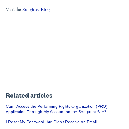
Visit the
Songtrust Blog
Related articles
Can I Access the Performing Rights Organization (PRO)
Application Through My Account on the Songtrust Site?
I Reset My Password, but Didn't Receive an Email