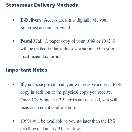
Statement Delivery Methods
E-Delivery
: Access tax forms digitally via your
Songtrust account or email.
Postal Mail
: A paper copy of your 1099 or 1042-S
will be mailed to the address you submitted in your
most recent tax form.
Important Notes
If you chose postal mail, you will receive a digital PDF
copy in addition to the physical copy you receive.
Once 1099s and 1042-S forms are released, you will
receive an email confirmation.
1099s will be available to you no later than the IRS
deadline of January 31st each year.