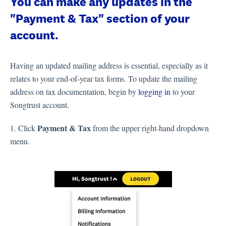
You can make any updates in the
"Payment & Tax" section of your
account.
Having an updated mailing address is essential, especially as it
relates to your end-of-year tax forms. To update the mailing
address on tax documentation, begin by
logging in
to your
Songtrust account.
Payment & Tax
1. Click
from the upper right-hand dropdown
menu.