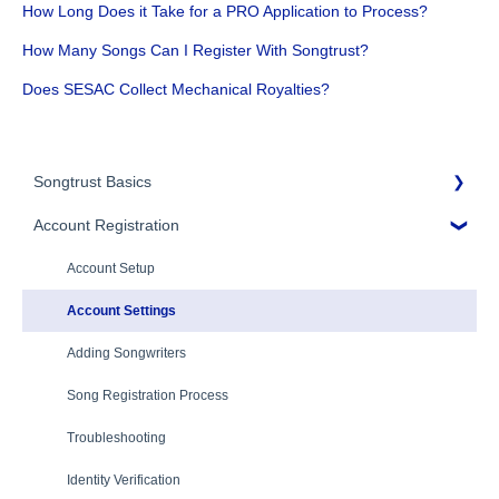
How Long Does it Take for a PRO Application to Process?
How Many Songs Can I Register With Songtrust?
Does SESAC Collect Mechanical Royalties?
Songtrust Basics
Account Registration
Why Songtrust
Term and Agreement
Account Setup
Eligibility
Account Settings
Additional Questions
Adding Songwriters
Song Registration Process
Troubleshooting
Identity Verification