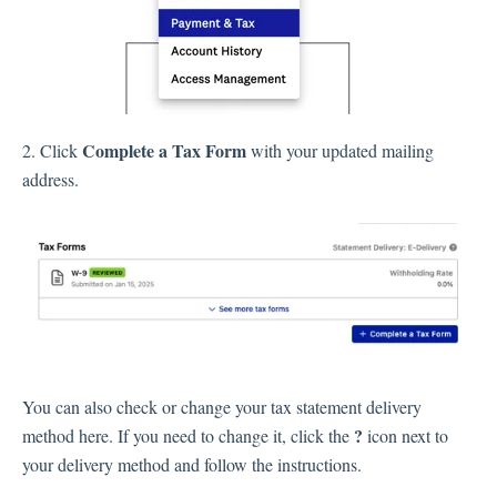
Complete a Tax Form
2. Click
with your updated mailing
address.
You can also check or change your tax statement delivery
?
method here. If you need to change it, click the
icon next to
your delivery method and follow the instructions.