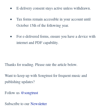
E-delivery consent stays active unless withdrawn.
Tax forms remain accessible in your account until
October 15th of the following year.
For e-delivered forms, ensure you have a device with
internet and PDF capability.
Thanks for reading. Please rate the article below.
Want to keep up with Songtrust for frequent music and
publishing updates?
Follow us
@songtrust
Subscribe to our
Newsletter