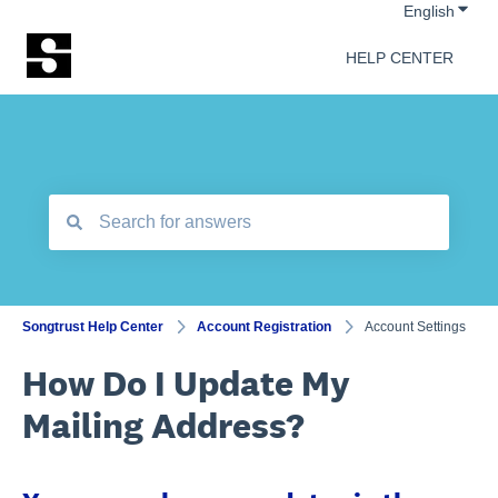
Show 
English
HELP CENTER
There are no suggestions because the search field is empt
Songtrust Help Center
Account Registration
Account Settings
How Do I Update My
Mailing Address?