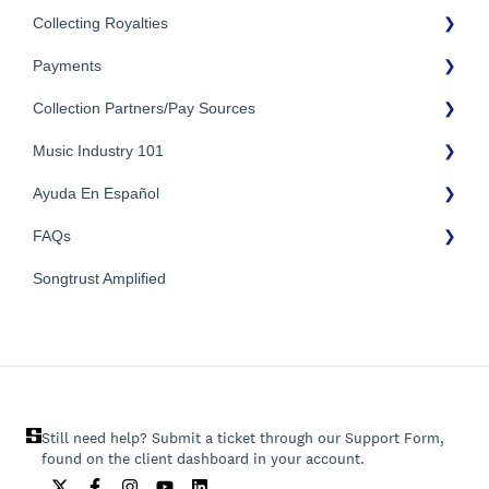
Collecting Royalties
Payments
Songtrust Royalties Dashboard
Collection Partners/Pay Sources
Royalty Types & Sources
Payment Timeline
Royalties: General Questions
Music Industry 101
Tax Information
Performance Rights Organizations & Collective Management
Organizations (PROs/CMOs)
Payment Information
Ayuda En Español
General Publishing Terms
Mechanical Royalties Partners
FAQs
General Publishing Questions
FAQs General
YouTube
Copyright
Songtrust Amplified
Preguntas frecuentes
General FAQs
Recordings/Record Labels/Recording Contracts
Pagos e impuestos
Licensing & Sync
Publishing Partners & Other Organizations
Still need help? Submit a ticket through our Support Form,
found on the client dashboard in your account.