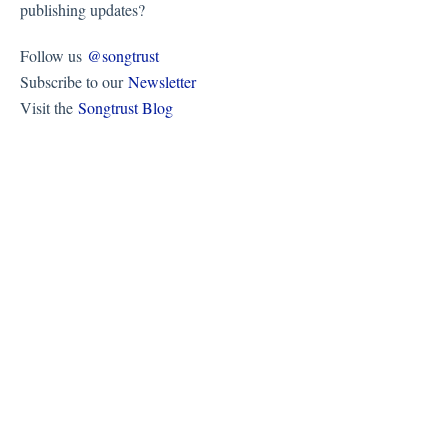
publishing updates?
Follow us
@songtrust
Subscribe to our
Newsletter
Visit the
Songtrust Blog