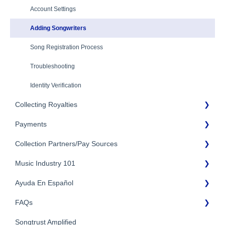
Eligibility
Account Settings
Additional Questions
Adding Songwriters
Song Registration Process
Troubleshooting
Identity Verification
Collecting Royalties
Payments
Songtrust Royalties Dashboard
Collection Partners/Pay Sources
Royalty Types & Sources
Payment Timeline
Royalties: General Questions
Music Industry 101
Tax Information
Performance Rights Organizations & Collective Management
Organizations (PROs/CMOs)
Payment Information
Ayuda En Español
General Publishing Terms
Mechanical Royalties Partners
FAQs
General Publishing Questions
FAQs General
YouTube
Copyright
Songtrust Amplified
Preguntas frecuentes
General FAQs