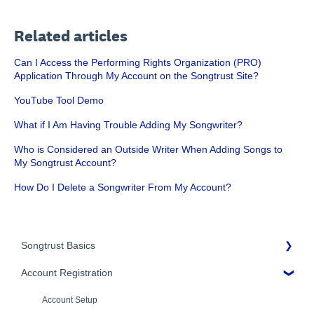
Related articles
Can I Access the Performing Rights Organization (PRO)
Application Through My Account on the Songtrust Site?
YouTube Tool Demo
What if I Am Having Trouble Adding My Songwriter?
Who is Considered an Outside Writer When Adding Songs to
My Songtrust Account?
How Do I Delete a Songwriter From My Account?
Songtrust Basics
Account Registration
Why Songtrust
Term and Agreement
Account Setup