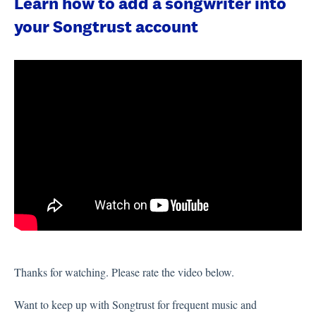
Learn how to add a songwriter into
your Songtrust account
Thanks for watching. Please rate the video below.
Want to keep up with Songtrust for frequent music and