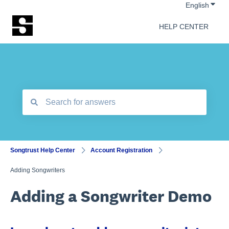
Show 
English
HELP CENTER
There are no suggestions because the search field is empt
Songtrust Help Center
Account Registration
Adding Songwriters
Adding a Songwriter Demo